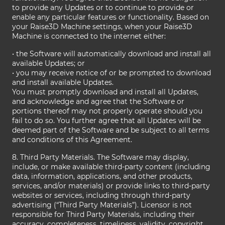
to provide any Updates or to continue to provide or
enable any particular features or functionality. Based on
your Raise3D Machine settings, when your Raise3D
Machine is connected to the internet either:
• the Software will automatically download and install all
available Updates; or
• you may receive notice of or be prompted to download
and install available Updates.
You must promptly download and install all Updates,
and acknowledge and agree that the Software or
portions thereof may not properly operate should you
fail to do so. You further agree that all Updates will be
deemed part of the Software and be subject to all terms
and conditions of this Agreement.
8. Third Party Materials. The Software may display,
include, or make available third-party content (including
data, information, applications, and other products,
services, and/or materials) or provide links to third-party
websites or services, including through third-party
advertising (“Third Party Materials”). Licensor is not
responsible for Third Party Materials, including their
accuracy, completeness, timeliness, validity, copyright