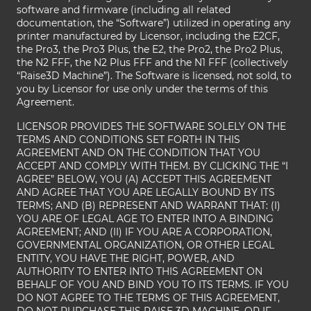
software and firmware (including all related
documentation, the “Software”) utilized in operating any
printer manufactured by Licensor, including the E2CF,
the Pro3, the Pro3 Plus, the E2, the Pro2, the Pro2 Plus,
the N2 FFF, the N2 Plus FFF and the N1 FFF (collectively
“Raise3D Machine”). The Software is licensed, not sold, to
you by Licensor for use only under the terms of this
Agreement.
LICENSOR PROVIDES THE SOFTWARE SOLELY ON THE
TERMS AND CONDITIONS SET FORTH IN THIS
AGREEMENT AND ON THE CONDITION THAT YOU
ACCEPT AND COMPLY WITH THEM. BY CLICKING THE “I
AGREE” BELOW, YOU (A) ACCEPT THIS AGREEMENT
AND AGREE THAT YOU ARE LEGALLY BOUND BY ITS
TERMS; AND (B) REPRESENT AND WARRANT THAT: (I)
YOU ARE OF LEGAL AGE TO ENTER INTO A BINDING
AGREEMENT; AND (II) IF YOU ARE A CORPORATION,
GOVERNMENTAL ORGANIZATION, OR OTHER LEGAL
ENTITY, YOU HAVE THE RIGHT, POWER, AND
AUTHORITY TO ENTER INTO THIS AGREEMENT ON
BEHALF OF YOU AND BIND YOU TO ITS TERMS. IF YOU
DO NOT AGREE TO THE TERMS OF THIS AGREEMENT,