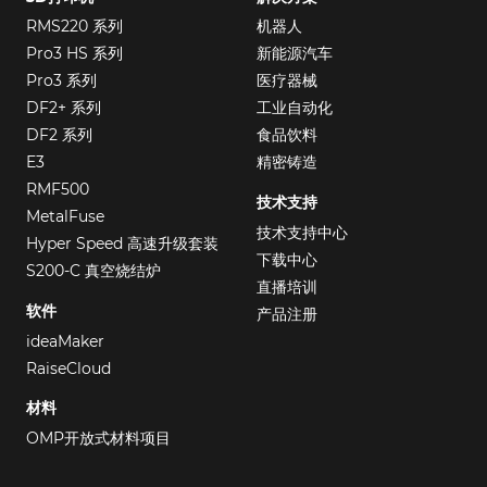
RMS220 系列
机器人
Pro3 HS 系列
新能源汽车
Pro3 系列
医疗器械
DF2+ 系列
工业自动化
DF2 系列
食品饮料
E3
精密铸造
RMF500
技术支持
MetalFuse
技术支持中心
Hyper Speed 高速升级套装
下载中心
S200-C 真空烧结炉
直播培训
软件
产品注册
ideaMaker
RaiseCloud
材料
OMP开放式材料项目