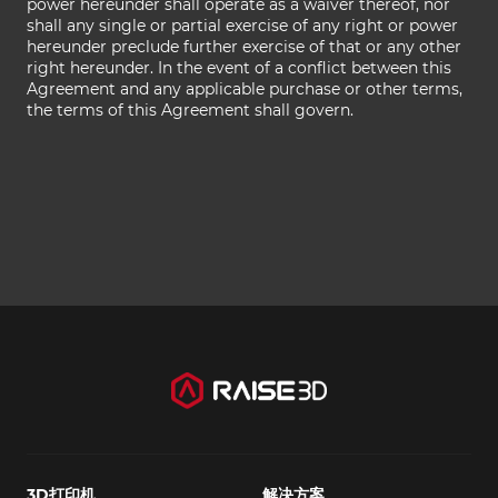
power hereunder shall operate as a waiver thereof, nor
shall any single or partial exercise of any right or power
hereunder preclude further exercise of that or any other
right hereunder. In the event of a conflict between this
Agreement and any applicable purchase or other terms,
the terms of this Agreement shall govern.
3D打印机
解决方案