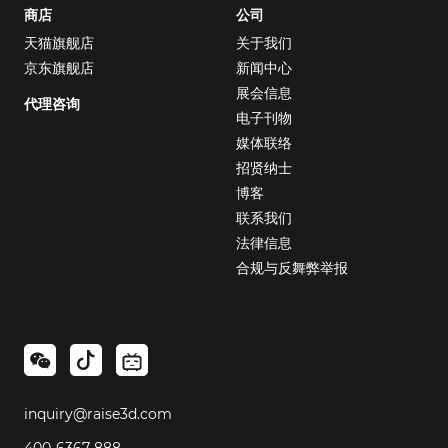
商店
公司
天猫旗舰店
关于我们
京东旗舰店
新闻中心
展会信息
代理咨询
电子刊物
媒体联络
招贤纳士
博客
联系我们
法律信息
合规与反舞弊举报
inquiry@raise3d.com