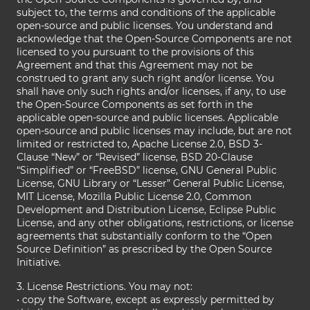
subject to, the terms and conditions of the applicable
open-source and public licenses. You understand and
acknowledge that the Open-Source Components are not
licensed to you pursuant to the provisions of this
Agreement and that this Agreement may not be
construed to grant any such right and/or license. You
shall have only such rights and/or licenses, if any, to use
the Open-Source Components as set forth in the
applicable open-source and public licenses. Applicable
open-source and public licenses may include, but are not
limited or restricted to, Apache License 2.0, BSD 3-
Clause “New” or “Revised” license, BSD 20-Clause
“Simplified” or “FreeBSD” license, GNU General Public
License, GNU Library or “Lesser” General Public License,
MIT License, Mozilla Public License 2.0, Common
Development and Distribution License, Eclipse Public
License, and any other obligations, restrictions, or license
agreements that substantially conform to the “Open
Source Definition” as prescribed by the Open Source
Initiative.
3. License Restrictions. You may not:
• copy the Software, except as expressly permitted by