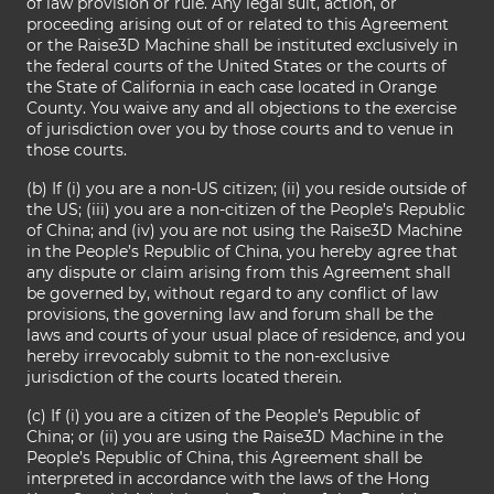
of law provision or rule. Any legal suit, action, or
proceeding arising out of or related to this Agreement
or the Raise3D Machine shall be instituted exclusively in
the federal courts of the United States or the courts of
the State of California in each case located in Orange
County. You waive any and all objections to the exercise
of jurisdiction over you by those courts and to venue in
those courts.
(b) If (i) you are a non-US citizen; (ii) you reside outside of
the US; (iii) you are a non-citizen of the People’s Republic
of China; and (iv) you are not using the Raise3D Machine
in the People’s Republic of China, you hereby agree that
any dispute or claim arising from this Agreement shall
be governed by, without regard to any conflict of law
provisions, the governing law and forum shall be the
laws and courts of your usual place of residence, and you
hereby irrevocably submit to the non-exclusive
jurisdiction of the courts located therein.
(c) If (i) you are a citizen of the People’s Republic of
China; or (ii) you are using the Raise3D Machine in the
People’s Republic of China, this Agreement shall be
interpreted in accordance with the laws of the Hong