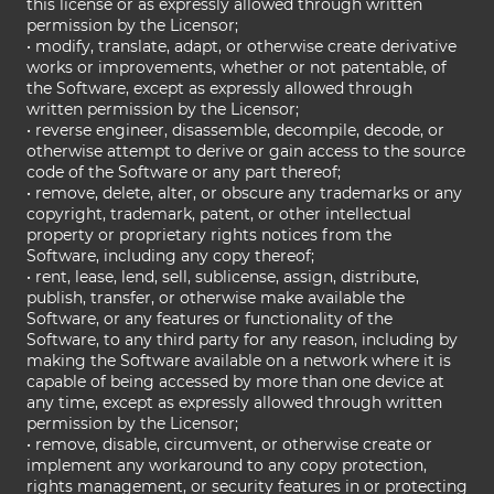
this license or as expressly allowed through written
permission by the Licensor;
• modify, translate, adapt, or otherwise create derivative
works or improvements, whether or not patentable, of
the Software, except as expressly allowed through
written permission by the Licensor;
• reverse engineer, disassemble, decompile, decode, or
otherwise attempt to derive or gain access to the source
code of the Software or any part thereof;
• remove, delete, alter, or obscure any trademarks or any
copyright, trademark, patent, or other intellectual
property or proprietary rights notices from the
Software, including any copy thereof;
• rent, lease, lend, sell, sublicense, assign, distribute,
publish, transfer, or otherwise make available the
Software, or any features or functionality of the
Software, to any third party for any reason, including by
making the Software available on a network where it is
capable of being accessed by more than one device at
any time, except as expressly allowed through written
permission by the Licensor;
• remove, disable, circumvent, or otherwise create or
implement any workaround to any copy protection,
rights management, or security features in or protecting