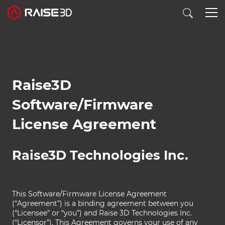
3D打印机
Raise3D
软件
Software/Firmware
License Agreement
材料
行业应用
Raise3D Technologies Inc.
发现
This Software/Firmware License Agreement
(“Agreement”) is a binding agreement between you
(“Licensee” or “you”) and Raise 3D Technologies Inc.
(“Licensor”). This Agreement governs your use of any