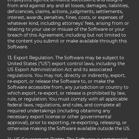
from and against any and all losses, damages, liabilities,
deficiencies, claims, actions, judgments, settlements,
interest, awards, penalties, fines, costs, or expenses of
whatever kind, including attorneys’ fees, arising from or
relating to your use or misuse of the Software or your
breach of this Agreement, including but not limited to
the content you submit or make available through this
Software.
13. Export Regulation. The Software may be subject to
United States (“US”) export control laws, including the
US Export Administration Act and its associated
regulations. You may not, directly or indirectly, export,
re-export, or release the Software to, or make the
Software accessible from, any jurisdiction or country to
which export, re-export, or release is prohibited by law,
rule, or regulation. You must comply with all applicable
federal laws, regulations, and rules, and complete all
required undertakings (including obtaining any
necessary export license or other governmental
approval), prior to exporting, re-exporting, releasing, or
otherwise making the Software available outside the US.