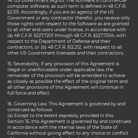
14. US Government Rights. The Software is commercial
computer software, as such term is defined in 48 C.F.R.
§2.101. Accordingly, if you are an agency of the US
Government or any contractor therefor, you receive only
those rights with respect to the Software as are granted
to all other end users under license, in accordance with
(a) 48 C.F.R. §227.7201 through 48 C.F.R. §227.7204, with
respect to the Department of Defense and their
contractors, or (b) 48 C.F.R. §12.212, with respect to all
other US Government licensees and their contractors.
15. Severability. If any provision of this Agreement is
illegal or unenforceable under applicable law, the
remainder of the provision will be amended to achieve
as closely as possible the effect of the original term and
all other provisions of this Agreement will continue in
full force and effect.
16. Governing Law. This Agreement is governed by and
construed as follows:
(a) Except to the extent expressly provided in this
Section 16, this Agreement is governed by and construed
in accordance with the internal laws of the State of
California without giving effect to any choice or conflict