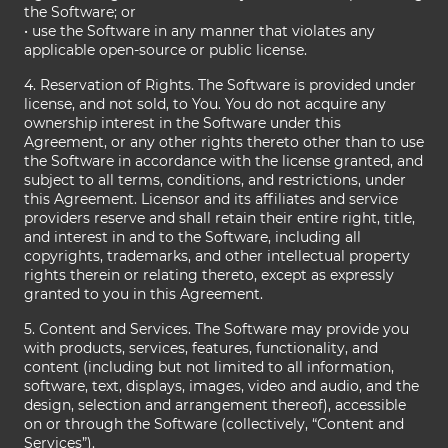
the Software; or
• use the Software in any manner that violates any
applicable open-source or public license.
4. Reservation of Rights. The Software is provided under
license, and not sold, to You. You do not acquire any
ownership interest in the Software under this
Agreement, or any other rights thereto other than to use
the Software in accordance with the license granted, and
subject to all terms, conditions, and restrictions, under
this Agreement. Licensor and its affiliates and service
providers reserve and shall retain their entire right, title,
and interest in and to the Software, including all
copyrights, trademarks, and other intellectual property
rights therein or relating thereto, except as expressly
granted to you in this Agreement.
5. Content and Services. The Software may provide you
with products, services, features, functionality, and
content (including but not limited to all information,
software, text, displays, images, video and audio, and the
design, selection and arrangement thereof), accessible
on or through the Software (collectively, “Content and
Services”).