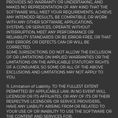
PROVIDES NO WARRANTY OR UNDERTAKING, AND
MAKES NO REPRESENTATION OF ANY KIND THAT THE
SOFTWARE WILL MEET YOUR REQUIREMENTS, ACHIEVE
ANY INTENDED RESULTS, BE COMPATIBLE, OR WORK
WITH ANY OTHER SOFTWARE, APPLICATIONS,
SYSTEMS, OR SERVICES, OPERATE WITHOUT
INTERRUPTION, MEET ANY PERFORMANCE OR
RELIABILITY STANDARDS OR BE ERROR-FREE, OR THAT
ANY ERRORS OR DEFECTS CAN OR WILL BE
CORRECTED.
SOME JURISDICTIONS DO NOT ALLOW THE EXCLUSION
OF OR LIMITATIONS ON IMPLIED WARRANTIES OR THE
LIMITATIONS ON THE APPLICABLE STATUTORY RIGHTS
OF A CONSUMER, SO SOME OR ALL OF THE ABOVE
EXCLUSIONS AND LIMITATIONS MAY NOT APPLY TO
YOU.
11. Limitation of Liability. TO THE FULLEST EXTENT
PERMITTED BY APPLICABLE LAW, IN NO EVENT WILL
LICENSOR OR ITS AFFILIATES, OR ANY OF ITS OR THEIR
RESPECTIVE LICENSORS OR SERVICE PROVIDERS,
HAVE ANY LIABILITY ARISING FROM OR RELATED TO
YOUR USE OF OR INABILITY TO USE THE SOFTWARE OR
THE CONTENT AND SERVICES FOR: