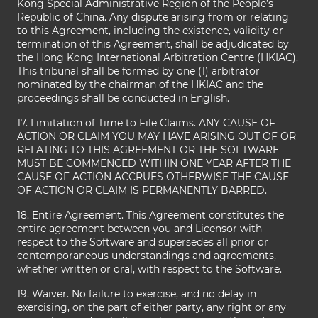
Kong Special Administrative Region of the People’s
Republic of China. Any dispute arising from or relating
to this Agreement, including the existence, validity or
termination of this Agreement, shall be adjudicated by
the Hong Kong International Arbitration Centre (HKIAC).
This tribunal shall be formed by one (1) arbitrator
nominated by the chairman of the HKIAC and the
proceedings shall be conducted in English.
17. Limitation of Time to File Claims. ANY CAUSE OF
ACTION OR CLAIM YOU MAY HAVE ARISING OUT OF OR
RELATING TO THIS AGREEMENT OR THE SOFTWARE
MUST BE COMMENCED WITHIN ONE YEAR AFTER THE
CAUSE OF ACTION ACCRUES OTHERWISE THE CAUSE
OF ACTION OR CLAIM IS PERMANENTLY BARRED.
18. Entire Agreement. This Agreement constitutes the
entire agreement between you and Licensor with
respect to the Software and supersedes all prior or
contemporaneous understandings and agreements,
whether written or oral, with respect to the Software.
19. Waiver. No failure to exercise, and no delay in
exercising, on the part of either party, any right or any