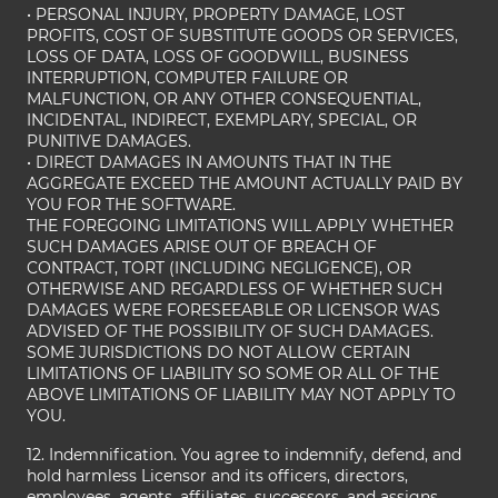
• PERSONAL INJURY, PROPERTY DAMAGE, LOST
PROFITS, COST OF SUBSTITUTE GOODS OR SERVICES,
LOSS OF DATA, LOSS OF GOODWILL, BUSINESS
INTERRUPTION, COMPUTER FAILURE OR
MALFUNCTION, OR ANY OTHER CONSEQUENTIAL,
INCIDENTAL, INDIRECT, EXEMPLARY, SPECIAL, OR
PUNITIVE DAMAGES.
• DIRECT DAMAGES IN AMOUNTS THAT IN THE
AGGREGATE EXCEED THE AMOUNT ACTUALLY PAID BY
YOU FOR THE SOFTWARE.
THE FOREGOING LIMITATIONS WILL APPLY WHETHER
SUCH DAMAGES ARISE OUT OF BREACH OF
CONTRACT, TORT (INCLUDING NEGLIGENCE), OR
OTHERWISE AND REGARDLESS OF WHETHER SUCH
DAMAGES WERE FORESEEABLE OR LICENSOR WAS
ADVISED OF THE POSSIBILITY OF SUCH DAMAGES.
SOME JURISDICTIONS DO NOT ALLOW CERTAIN
LIMITATIONS OF LIABILITY SO SOME OR ALL OF THE
ABOVE LIMITATIONS OF LIABILITY MAY NOT APPLY TO
YOU.
12. Indemnification. You agree to indemnify, defend, and
hold harmless Licensor and its officers, directors,
employees, agents, affiliates, successors, and assigns