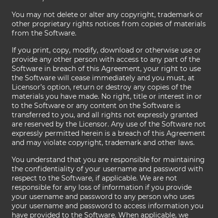
You may not delete or alter any copyright, trademark or
other proprietary rights notices from copies of materials
from the Software.
If you print, copy, modify, download or otherwise use or
provide any other person with access to any part of the
Software in breach of this Agreement, your right to use
the Software will cease immediately and you must, at
Licensor’s option, return or destroy any copies of the
materials you have made. No right, title or interest in or
to the Software or any content on the Software is
transferred to you, and all rights not expressly granted
are reserved by the Licensor. Any use of the Software not
expressly permitted herein is a breach of this Agreement
and may violate copyright, trademark and other laws.
You understand that you are responsible for maintaining
the confidentiality of your username and password with
respect to the Software, if applicable. We are not
responsible for any loss of information if you provide
your username and password to any person who uses
your username and password to access information you
have provided to the Software. When applicable, we