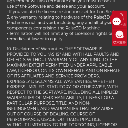
Agreement will also terminate and you must cease all
use of the Software and delete and your account.
• If you violate the license restrictions set forth in Section
3, any warranty relating to hardware of the Raise3D
Machine is null and void, including any and all physical
售前咨询
components comprising the Raise3D Machine.
• Termination will not limit any of Licensor’s rights or
remedies at law or in equity.
技术支持
10. Disclaimer of Warranties. THE SOFTWARE IS
PROVIDED TO YOU “AS IS” AND WITH ALL FAULTS AND
DEFECTS WITHOUT WARRANTY OF ANY KIND. TO THE
MAXIMUM EXTENT PERMITTED UNDER APPLICABLE
LAW, LICENSOR, ON ITS OWN BEHALF AND ON BEHALF
OF ITS AFFILIATES AND SERVICE PROVIDERS,
EXPRESSLY DISCLAIMS ALL WARRANTIES, WHETHER
EXPRESS, IMPLIED, STATUTORY, OR OTHERWISE, WITH
RESPECT TO THE SOFTWARE, INCLUDING ALL IMPLIED
WARRANTIES OF MERCHANTABILITY, FITNESS FOR A
PARTICULAR PURPOSE, TITLE, AND NON-
INFRINGEMENT, AND WARRANTIES THAT MAY ARISE
OUT OF COURSE OF DEALING, COURSE OF
PERFORMANCE, USAGE, OR TRADE PRACTICE.
WITHOUT LIMITATION TO THE FOREGOING, LICENSOR