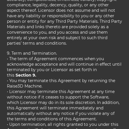
compliance, legality, decency, quality, or any other
aspect thereof. Licensor does not assume and will not
have any liability or responsibility to you or any other
person or entity for any Third Party Materials. Third Party
Materials and links thereto are provided solely as a
convenience to you, and you access and use them
entirely at your own risk and subject to such third
parties’ terms and conditions.
9. Term and Termination.
• The term of Agreement commences when you
acknowledge acceptance and will continue in effect until
terminated by you or Licensor as set forth in
this
Section 9.
• You may terminate this Agreement by returning the
Raise3D Machine.
• Licensor may terminate this Agreement at any time
without notice if it ceases to support the Software,
which Licensor may do in its sole discretion. In addition,
this Agreement will terminate immediately and
automatically without any notice if you violate any of
the terms and conditions of this Agreement.
• Upon termination, all rights granted to you under this