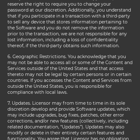
reserve the right to require you to change your
password at our discretion. Additionally, you understand
that if you participate in a transaction with a third-party
to sell any device that stores information pertaining to
the Software and you do not remove the information
prior to the transaction, we are not responsible for any
lost information, including a loss of confidentiality
thereof, if the third-party obtains such information.
6. Geographic Restrictions. You acknowledge that you
may not be able to access all or some of the Content and
Services outside of the United States and that access
thereto may not be legal by certain persons or in certain
countries. If you accesses the Content and Services from
outside the United States, you is responsible for
compliance with local laws.
7. Updates. Licensor may from time to time in its sole
discretion develop and provide Software updates, which
may include upgrades, bug fixes, patches, other error
corrections, and/or new features (collectively, including
related documentation, “Updates”). Updates may also
modify or delete in their entirety certain features and
functionality. You agree that Licensor has no obligation