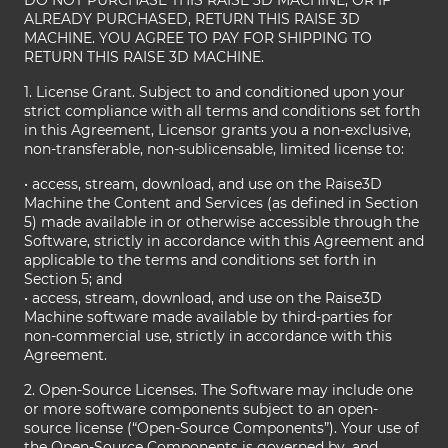
DO NOT PURCHASE THIS RAISE 3D MACHINE, OR IF
ALREADY PURCHASED, RETURN THIS RAISE 3D
MACHINE. YOU AGREE TO PAY FOR SHIPPING TO
RETURN THIS RAISE 3D MACHINE.
1. License Grant. Subject to and conditioned upon your
strict compliance with all terms and conditions set forth
in this Agreement, Licensor grants you a non-exclusive,
non-transferable, non-sublicensable, limited license to:
• access, stream, download, and use on the Raise3D
Machine the Content and Services (as defined in Section
5) made available in or otherwise accessible through the
Software, strictly in accordance with this Agreement and
applicable to the terms and conditions set forth in
Section 5; and
• access, stream, download, and use on the Raise3D
Machine software made available by third-parties for
non-commercial use, strictly in accordance with this
Agreement.
2. Open-Source Licenses. The Software may include one
or more software components subject to an open-
source license (“Open-Source Components”). Your use of
the Open-Source Components is governed by, and