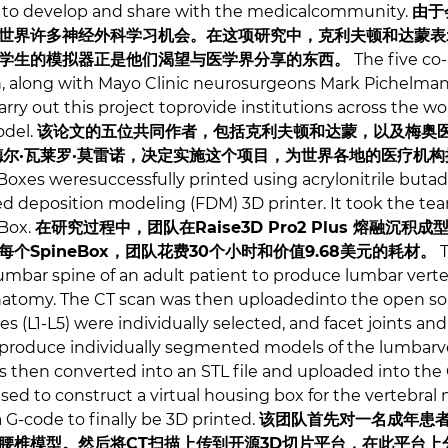
 to develop and share with the medicalcommunity.
由于
世界许多神经外科学习机会。在这项研究中，克利夫顿和达蒙表
学生的模拟器正是他们渴望与医学界分享的东西。
The five co-
, along with Mayo Clinic neurosurgeons Mark Pichelmann
ry out this project toprovide institutions across the wor
odel.
该论文的五位共同作者，包括克利夫顿和达蒙，以及梅奥医
德尔·瓦莱罗·莫雷诺，决定实施这个项目，为世界各地的医疗机
Boxes weresuccessfully printed using acrylonitrile buta
d deposition modeling (FDM) 3D printer. It took the te
eBox.
在研究过程中，团队在Raise3D Pro2 Plus 熔融沉积成
。每个SpineBox，团队花费30个小时和价值9.68美元的耗材。
T
umbar spine of an adult patient to produce lumbar vert
natomy. The CT scan was then uploadedinto the open sou
s (L1-L5) were individually selected, and facet joints and
produce individually segmented models of the lumbarver
 then converted into an STL file and uploaded into the
ed to construct a virtual housing box for the vertebral
a G-code to finally be 3D printed.
该团队首先对一名成年患者
椎模型。然后将CT扫描上传到开源3D切片平台，在此平台上分别选