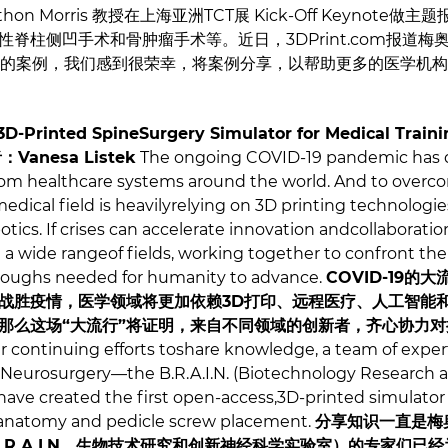
hon Morris 教授在上海亚洲TCT展 Kick-Off Keynot
柱侧凹手术和骨肿瘤手术等。近日，3DPrint.com报道梅奥医学
拟器的案例，我们感到很荣幸，将案例分享，以帮助更多的医学机
3D-Printed SpineSurgery Simulator for Medical Traini
者：
Vanesa Listek
The ongoing COVID-19 pandemic ha
m healthcare systems around the world. And to overco
dical field is heavilyrelying on 3D printing technologies,
obotics. If crises can accelerate innovation andcollaborat
a wide rangeof fields, working together to confront the ou
hroughs needed for humanity to advance.
COVID-19
战胜疫情，医学领域将更加依赖3D打印、远程医疗、人工智能
那么这场“大流行”将证明，来自不同领域的创新者，齐心协力
ir continuing efforts toshare knowledge, a team of expert
 Neurosurgery—the B.R.A.I.N. (Biotechnology Research 
ve created the first open-access,3D-printed simulator 
lanatomy and pedicle screw placement.
分享知识一直是梅
.R.A.I.N，生物技术研究和创新神经科学实验室）的专家们