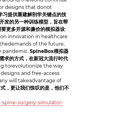
or designs that donot
学习提供重建解剖学关键点的技
开发的另一种训练模型，旨在帮
需要更多开源和廉价的模拟器设
on innovation in healthcare
 thedemands of the future,
he pandemic.
SpineBox模拟器
需求的方式，在新冠大流行时代
g torevolutionize the way
 designs and free-access
any will takeadvantage of
方式，更让我们惊叹的是，他们不
-spine-surgery-simulator-