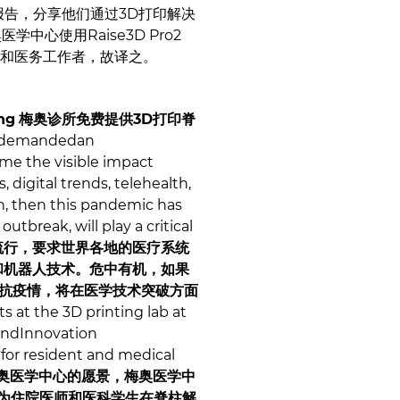
e做主题报告，分享他们通过3D打印解决
中心使用Raise3D Pro2
构和医务工作者，故译之。
ng
梅奥诊所免费提供3D打印脊
s demandedan
me the visible impact
 digital trends, telehealth,
ion, then this pandemic has
tbreak, will play a critical
的大流行，要求世界各地的医疗系统
和机器人技术。危中有机，如果
对抗疫情，将在医学技术突破方面
s at the 3D printing lab at
andInnovation
for resident and medical
奥医学中心的愿景，梅奥医学中
已经为住院医师和医科学生在脊柱解