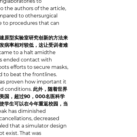
nglaboratories to
 the authors of the article,
ompared to othersurgical
e to procedures that can
速原型实验室研究创新的方法来
发病率相对较低，这让受训者难
came to a halt amidthe
ls ended contact with
ots efforts to secure masks,
 to beat the frontlines.
has proven how important it
ed conditions.
此外，随着世界
国，超过90，000名医科学
使学生可以在今年重返校园，当
eak has diminished
cancellations, decreased
aled that a simulator design
ot exist. That was