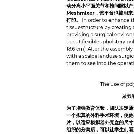
动分离小平面关节和椎间隙以产
Meshmixer，该平台也被用
打印。
In order to enhance t
tissuestructure by creating 
providing a surgical environ
to cut flexibleupholstery po
18.6 cm). After the assembly
with a scalpel anduse surgica
them to see into the operati
The use of pol
聚氨
为了增强教育体验，团队决定通
一个拟真的外科手术环境，使他
片，以适应模拟器外壳盒的尺寸(
组织的分离后，可以让学生们看