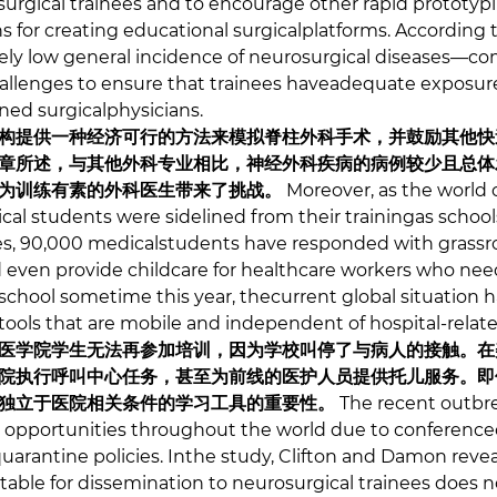
surgical trainees and to encourage other rapid prototypi
 for creating educational surgicalplatforms. According to
ively low general incidence of neurosurgical diseases—c
allenges to ensure that trainees haveadequate exposur
ed surgicalphysicians.
构提供一种经济可行的方法来模拟脊柱外科手术，并鼓励其他快
章所述，与其他外科专业相比，神经外科疾病的病例较少且总体
为训练有素的外科医生带来了挑战。
Moreover, as the world 
al students were sidelined from their trainingas schoo
tes, 90,000 medicalstudents have responded with grassro
nd even provide childcare for healthcare workers who need
 school sometime this year, thecurrent global situation 
 tools that are mobile and independent of hospital-relat
医学院学生无法再参加培训，因为学校叫停了与病人的接触。在美
院执行呼叫中心任务，甚至为前线的医护人员提供托儿服务。即
独立于医院相关条件的学习工具的重要性。
The recent outbr
 opportunities throughout the world due to conference
quarantine policies. Inthe study, Clifton and Damon reve
rtable for dissemination to neurosurgical trainees does n