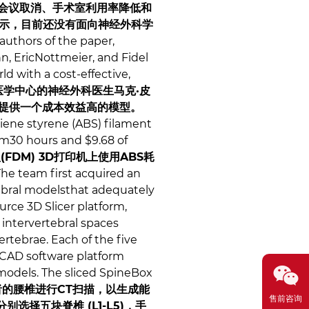
会议取消、手术室利用率降低和
示，目前还没有面向神经外科学
authors of the paper,
, EricNottmeier, and Fidel
ld with a cost-effective,
学中心的神经外科医生马克·皮
构提供一个成本效益高的模型。
diene styrene (ABS) filament
am30 hours and $9.68 of
型(FDM) 3D打印机上使用ABS耗
he team first acquired an
ebral modelsthat adequately
rce 3D Slicer platform,
 intervertebral spaces
tebrae. Each of the five
 CAD software platform
 models. The sliced SpineBox
的腰椎进行CT扫描，以生成能
售前咨询
择五块脊椎 (L1-L5)，手