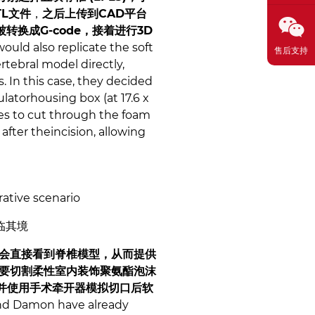
L文件
，
之后上传到CAD平台
被转换成G-code，接着进行3D
uld also replicate the soft
售后支持
rtebral model directly,
. In this case, they decided
latorhousing box (at 17.6 x
ees to cut through the foam
 after theincision, allowing
rative scenario
临其境
会直接看到脊椎模型，从而提供
要切割柔性室内装饰聚氨酯泡沫
片，并使用手术牵开器模拟切口后软
 and Damon have already