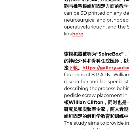
剖与椎弓根螺钉固定方面的教学
can be 3D printed on any des
neurosurgical and orthopedic
operativefurlough, and the S
link
here
.
该模拟器被称为“SpineBo
的神经外科和骨科住院医师，以便
接
下载
。
https://gallery.au
founders of B.R.A.I.N., Willi
researcher and lab specialis
describing theprocess behind
pedicle screw placement in 
顿Willian Clifton
研究员和实验室专家，两人近期在
螺钉固定的解剖学教育和训练中
The study aims to provide i