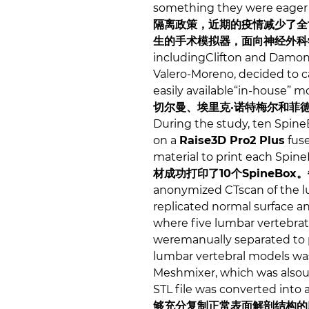
something they were eager
隔离政策，近期的疫情减少了全
生的手术模拟器，面向神经外科
includingClifton and Damon
Valero-Moreno, decided to car
easily available“in-house” m
切尔曼、埃里克·诺特梅尔和菲
During the study, ten Spine
on a
Raise3D Pro2 Plus
fuse
material to print each Spin
材成功打印了10个SpineBox
anonymized CTscan of the l
replicated normal surface a
where five lumbar vertebrate
weremanually separated to 
lumbar vertebral models was
Meshmixer, which was alsous
STL file was converted into 
够充分复制正常表面解剖结构的腰