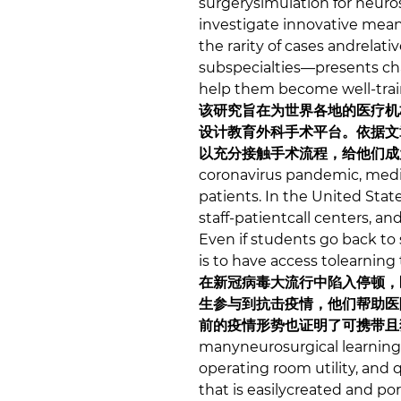
surgerysimulation for neuro
investigate innovative means
the rarity of cases andrelat
subspecialties—presents ch
help them become well-train
该研究旨在为世界各地的医疗机
设计教育外科手术平台。依据文
以充分接触手术流程，给他们成
coronavirus pandemic, medic
patients. In the United Sta
staff-patientcall centers, a
Even if students go back to
is to have access tolearning
在新冠病毒大流行中陷入停顿，
生参与到抗击疫情，他们帮助医
前的疫情形势也证明了可携带且
manyneurosurgical learning
operating room utility, and 
that is easilycreated and po