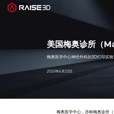
3D打印机
美国梅奥诊所（May
软件
梅奥医学中心神经外科的3D打印实验室使
材料
2020年6月23日
行业应用
发现
梅奥医学中心，亦称梅奥诊所（Ma