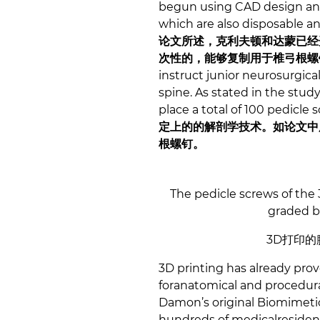
begun using CAD design and 3
which are also disposable an
论文所述，克利夫顿和达蒙已经开
次性的，能够复制用于椎弓根螺
instruct junior neurosurgic
spine. As stated in the stud
place a total of 100 pedicle 
定上的的解剖学技术。如论文中所
根螺钉。
The pedicle screws of the
graded ba
3D打印
3D printing has already pro
foranatomical and procedural 
Damon’s original Biomimeti
hundreds of medicalresident