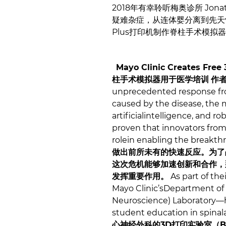
2018年有幸聆听梅奥诊所 Jonat
疑难杂症，从连体婴分离到先天性脊
Plus打印机制作脊柱手术模
Mayo Clinic Creates Free 
柱手术模拟器用于医学培训
作
unprecedented response fro
caused by the disease, the me
artificialintelligence, and r
proven that innovators from 
rolein enabling the breakt
做出前所未有的快速反应。为了
这次危机能够加速创新和合作，
发挥重要作用。
As part of the
Mayo Clinic’sDepartment of
Neuroscience) Laboratory—ha
student education in spina
心神经外科的3D打印实验室（B