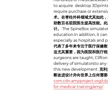
to acquire desktop 3Dprinte
require purchase or extensi
术。在脊柱外科领域尤其如此，
助数百名驻院医生提高技能。此
计。
The SpineBox simulator 
education.In addition, it c
especially as hospitals and
代表了多年来专注于医疗保健教
这尤其重要，因为医院和医疗程
surgeons are taught, Clifto
delivery of simulatorsto any
this new development.
克利
断改进设计并向世界上任何需
com.cdn.ampproject.org/c/s/
for-medical-training/amp/