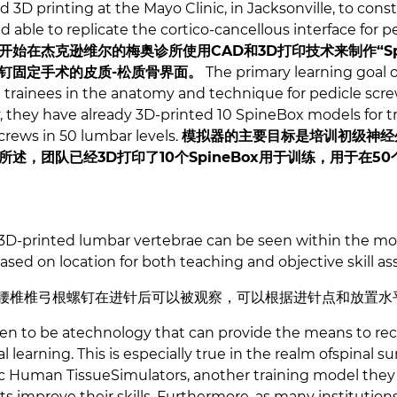
D printing at the Mayo Clinic, in Jacksonville, to cons
d able to replicate the cortico-cancellous interface for
始在杰克逊维尔的梅奥诊所使用CAD和3D打印技术来制作“Spi
钉固定手术的皮质-松质骨界面。
The primary learning goal o
al trainees in the anatomy and technique for pedicle sc
y, they have already 3D-printed 10 SpineBox models for t
screws in 50 lumbar levels.
模拟器的主要目标是培训初级神经
述，团队已经3D打印了10个SpineBox用于训练，用于在50
 3D-printed lumbar vertebrae can be seen within the mo
sed on location for both teaching and objective skill 
的腰椎椎弓根螺钉在进针后可以被观察，可以根据进针点和放置水
ven to be atechnology that can provide the means to re
learning. This is especially true in the realm ofspinal su
c Human TissueSimulators, another training model they
s improve their skills. Furthermore, as many institutio