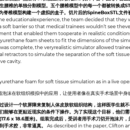
生腰椎的单独分割模型。五个腰椎模型中的每一个都被转换成ST
来为脊椎模型构建一个虚拟的盒子。切片后的SpineBoxSTL文件
he educationalexperience, the team decided that they wo
a soft barrier so that medical trainees wouldn’t see theve
ment that enabled them tooperate in realistic conditions
lyurethane foam sheets to fit the dimensions of the simu
 was complete, the veryrealistic simulator allowed train
l retractors to simulate the separation of the soft tissue
ve cavity.
yurethane foam for soft tissue simulation as in a live ope
酯泡沫在软组织模拟中的应用，让使用者像在真实手术场景中身
过设计一个软屏障来复制人体皮肤软组织结构，这样医学生就不
们能够在更贴近现实的条件下操作。为了实现这个目标，他们需
17.6 x 18.6厘米)。组装完成后，受训者用手术刀切开泡沫
到手术腔，非常逼真。
As described in the paper, Clifton