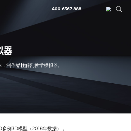
400-6367-888
拟器
的成本，制作脊柱解剖教学模拟器。
0多例3D模型（2018年数据），