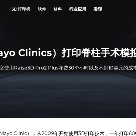
3D打印机
软件
材料
行业应用
发现
o Clinics）打印脊柱手术模
用Raise3D Pro2 Plus花费30个小时以及不到10美元
yo Clinic），从2009年开始使用3D打印技术，一年打印60