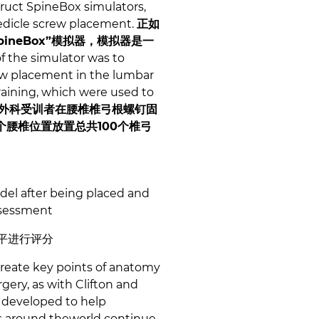
truct SpineBox simulators,
 pedicle screw placement.
正如
neBox”模拟器，模拟器是一
f the simulator was to
rew placement in the lumbar
raining, which were used to
外科受训者在腰椎椎弓根螺钉固
个腰椎位置放置总共100个椎弓
del after being placed and
assessment
平进行评分
create key points of anatomy
rgery, as with Clifton and
 developed to help
ns around theworld continue