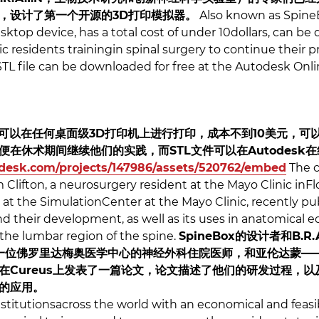
，设计了第一个开源的3D打印模拟器。
Also known as SpineB
ktop device, has a total cost of under 10dollars, can be
 residents trainingin spinal surgery to continue their p
TL file can be downloaded for free at the Autodesk Onlin
x”，可以在任何桌面级3D打印机上进行打印，成本不到10美元，
在休术期间继续他们的实践，而STL文件可以在Autodesk
todesk.com/projects/147986/assets/520762/embed
The c
am Clifton, a neurosurgery resident at the Mayo Clinic in
t at the SimulationCenter at the Mayo Clinic, recently p
 their development, as well as its uses in anatomical e
the lumbar region of the spine.
SpineBox的设计者和B.
，同时也是一位佛罗里达梅奥医学中心的神经外科住院医师，和亚伦达
Cureus上发表了一篇论文，论文描述了他们的研发过程，以及S
的应用。
nstitutionsacross the world with an economical and feas