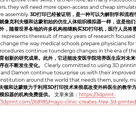
rs, they will need more open-access and cheap simulat
ve assembly.
3D打印已经被证明，是一种可以为解剖学和流程
就像克利夫顿和达蒙初始的仿生人体组织模拟器一样，这是他们
外，随着世界各地的许多机构相继购买3D打印机，医疗人员将
represents theresult of many years of research focused 
an change the way medical schools prepare physicians for
 procedures continue toundergo changes in the era of t
育创新的研究成果。此外，它还能改变医学院培养医生应对未来
序在不断发生变化。
Clearly committed to using 3D printin
n and Damon continue tosurprise us with their improved
 institution around the world that needs them, surely, m
夫顿和达蒙致力于利用3D打印技术来彻底改变外科医生的教学
要模拟器的机构免费提供。
文章来源：
https://3dprint-
3dprint.com/268185/mayo-clinic-creates-free-3d-printed