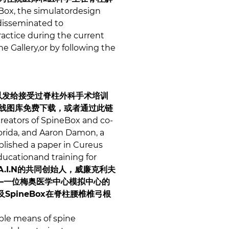
ox, the simulatordesign
 disseminated to
ractice during the current
e Gallery,or by following the
可以发给接受过脊柱外科手术培训
在线图库免费下载，或者通过此链
reators of SpineBox and co-
Florida, and Aaron Damon, a
ublished a paper in Cureus
ducationand training for
R.A.I.N的共同创始人，威廉克利夫
蒙——一位梅奥医学中心模拟中心的
pineBox在脊柱腰椎椎弓根
ible means of spine