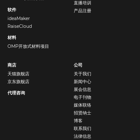
直播培训
软件
产品注册
ideaMaker
RaiseCloud
材料
OMP开放式材料项目
商店
公司
天猫旗舰店
关于我们
京东旗舰店
新闻中心
展会信息
代理咨询
电子刊物
媒体联络
招贤纳士
博客
联系我们
法律信息