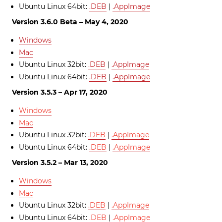
Ubuntu Linux 64bit:
.DEB
|
.AppImage
Version 3.6.0 Beta – May 4, 2020
Windows
Mac
Ubuntu Linux 32bit:
.DEB
|
.AppImage
Ubuntu Linux 64bit:
.DEB
|
.AppImage
Version 3.5.3 – Apr 17, 2020
Windows
Mac
Ubuntu Linux 32bit:
.DEB
|
.AppImage
Ubuntu Linux 64bit:
.DEB
|
.AppImage
Version 3.5.2 – Mar 13, 2020
Windows
Mac
Ubuntu Linux 32bit:
.DEB
|
.AppImage
Ubuntu Linux 64bit:
.DEB
|
.AppImage