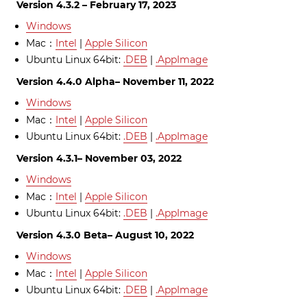
Version 4.3.2 – February 17, 2023
Windows
Mac：
Intel
|
Apple Silicon
Ubuntu Linux 64bit:
.DEB
|
.AppImage
Version 4.4.0 Alpha– November 11, 2022
Windows
Mac：
Intel
|
Apple Silicon
Ubuntu Linux 64bit:
.DEB
|
.AppImage
Version 4.3.1– November 03, 2022
Windows
Mac：
Intel
|
Apple Silicon
Ubuntu Linux 64bit:
.DEB
|
.AppImage
Version 4.3.0 Beta– August 10, 2022
Windows
Mac：
Intel
|
Apple Silicon
Ubuntu Linux 64bit:
.DEB
|
.AppImage