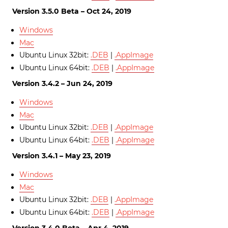
Version 3.5.0 Beta – Oct 24, 2019
Windows
Mac
Ubuntu Linux 32bit:
.DEB
|
.AppImage
Ubuntu Linux 64bit:
.DEB
|
.AppImage
Version 3.4.2 – Jun 24, 2019
Windows
Mac
Ubuntu Linux 32bit:
.DEB
|
.AppImage
Ubuntu Linux 64bit:
.DEB
|
.AppImage
Version 3.4.1 – May 23, 2019
Windows
Mac
Ubuntu Linux 32bit:
.DEB
|
.AppImage
Ubuntu Linux 64bit:
.DEB
|
.AppImage