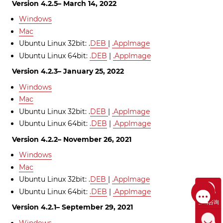
Version 4.2.5– March 14, 2022
Windows
Mac
Ubuntu Linux 32bit: .
DEB
|
.AppImage
Ubuntu Linux 64bit:
.DEB
|
.AppImage
Version 4.2.3– January 25, 2022
Windows
Mac
Ubuntu Linux 32bit: .
DEB
|
.AppImage
Ubuntu Linux 64bit:
.DEB
|
.AppImage
Version 4.2.2– November 26, 2021
Windows
Mac
Ubuntu Linux 32bit: .
DEB
|
.AppImage
Ubuntu Linux 64bit:
.DEB
|
.AppImage
售前咨询
Version 4.2.1– September 29, 2021
Windows