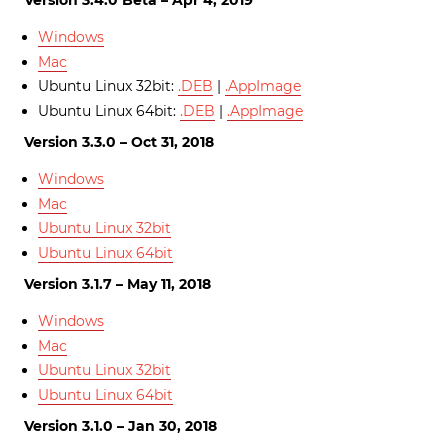
Version 3.4.0 Beta – Apr 4, 2019
Windows
Mac
Ubuntu Linux 32bit:
.DEB
|
.AppImage
Ubuntu Linux 64bit:
.DEB
|
.AppImage
Version 3.3.0 – Oct 31, 2018
Windows
Mac
Ubuntu Linux 32bit
Ubuntu Linux 64bit
Version 3.1.7 – May 11, 2018
Windows
Mac
Ubuntu Linux 32bit
Ubuntu Linux 64bit
Version 3.1.0 – Jan 30, 2018