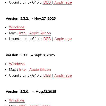
Ubuntu Linux 64bit:
.DEB
|
.AppImage
Version 5.3.2. – Nov.27, 2025
Windows
Mac：
Intel
|
Apple Silicon
Ubuntu Linux 64bit:
.DEB
|
.AppImage
Version 5.3.1. – Sept.8, 2025
Windows
Mac：
Intel
|
Apple Silicon
Ubuntu Linux 64bit:
.DEB
|
.AppImage
Version 5.3.0. – Aug,12,2025
Windows