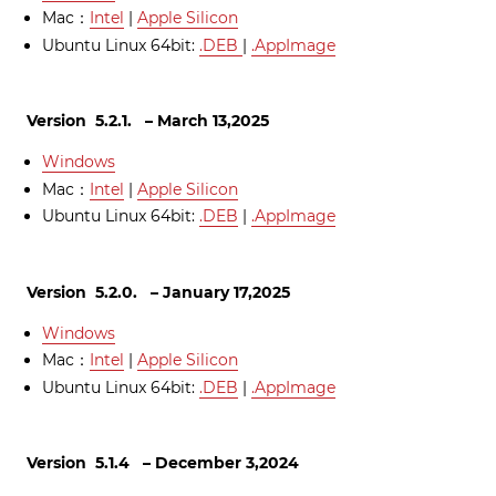
Mac：
Intel
|
Apple Silicon
Ubuntu Linux 64bit:
.
DEB
|
.AppImage
Version 5.2.1. – March 13,2025
Windows
Mac：
Intel
|
Apple Silicon
Ubuntu Linux 64bit:
.DEB
|
.AppImage
Version 5.2.0. – January 17,2025
Windows
Mac：
Intel
|
Apple Silicon
Ubuntu Linux 64bit:
.DEB
|
.AppImage
Version 5.1.4 – December 3,2024