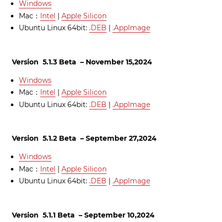
Windows
Mac：
Intel
|
Apple Silicon
Ubuntu Linux 64bit:
.DEB
|
.AppImage
Version 5.1.3 Beta – November 15,2024
Windows
Mac：
Intel
|
Apple Silicon
Ubuntu Linux 64bit:
.DEB
|
.AppImage
Version 5.1.2 Beta – September 27,2024
Windows
Mac：
Intel
|
Apple Silicon
Ubuntu Linux 64bit:
.DEB
|
.AppImage
Version 5.1.1 Beta – September 10,2024