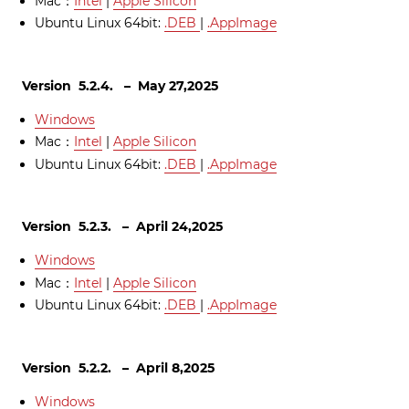
Mac：
Intel
|
Apple Silicon
Ubuntu Linux 64bit:
.DEB
|
.AppImage
Version 5.2.4. – May 27,2025
Windows
Mac：
Intel
|
Apple Silicon
Ubuntu Linux 64bit:
.DEB
|
.AppImage
Version 5.2.3. – April 24,2025
Windows
Mac：
Intel
|
Apple Silicon
Ubuntu Linux 64bit:
.DEB
|
.AppImage
Version 5.2.2. – April 8,2025
Windows