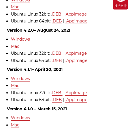
技术支持
Mac
Ubuntu Linux 32bit: .
DEB
|
.AppImage
Ubuntu Linux 64bit:
.DEB
|
.AppImage
Version 4.2.0– August 24, 2021
Windows
Mac
Ubuntu Linux 32bit: .
DEB
|
.AppImage
Ubuntu Linux 64bit:
.DEB
|
.AppImage
Version 4.1.1– April 20, 2021
Windows
Mac
Ubuntu Linux 32bit: .
DEB
|
.AppImage
Ubuntu Linux 64bit:
.DEB
|
.AppImage
Version 4.1.0 – March 15, 2021
Windows
Mac