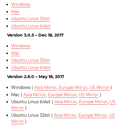
Windows
Mac
Ubuntu Linux 32bit
Ubuntu Linux 64bit
Version 3.0.5 – Dec 18, 2017
Windows
Mac
Ubuntu Linux 32bit
Ubuntu Linux 64bit
Version 2.6.0 – May 18, 2017
Windows (
Asia Mirror
,
Europe Mirror
,
US Mirror
)
Mac (
Asia Mirror
,
Europe Mirror
,
US Mirror
)
Ubuntu Linux 64bit (
Asia Mirror
,
Europe Mirror
,
US
Mirror
)
Ubuntu Linux 32bit (
Asia Mirror
,
Europe Mirror
,
US
Mirror
)