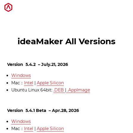
3D打印机
ideaMaker All Versions
软件
Version 5.4.2 – July.21, 2026
材料
Windows
Mac：
Intel
|
Apple Silicon
行业应用
Ubuntu Linux 64bit:
.DEB
|
.AppImage
发现
Version 5.4.1 Beta – Apr.28, 2026
Windows
Mac：
Intel
|
Apple Silicon