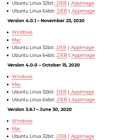
Ubuntu Linux 32bit:
.DEB
|
.AppImage
Ubuntu Linux 64bit:
.DEB
|
.AppImage
Version 4.0.1 – November 23, 2020
Windows
Mac
Ubuntu Linux 32bit: .
DEB
|
.AppImage
Ubuntu Linux 64bit: .
DEB
|
.AppImage
Version 4.0.0 – October 15, 2020
Windows
Mac
Ubuntu Linux 32bit:
.DEB
|
.AppImage
Ubuntu Linux 64bit:
.DEB
|
.AppImage
Version 3.6.1 – June 30, 2020
Windows
Mac
Ubuntu Linux 32bit:
.DEB
|
.AppImage