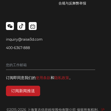
合规与反舞弊举报
inquiry@raise3d.com
400-6367-888
订阅即同意我们的
使用条款
和
隐私政策
。
订阅新闻推送
©2015-2026 上海复志信息科技股份有限公司 保留所有权利。
沪