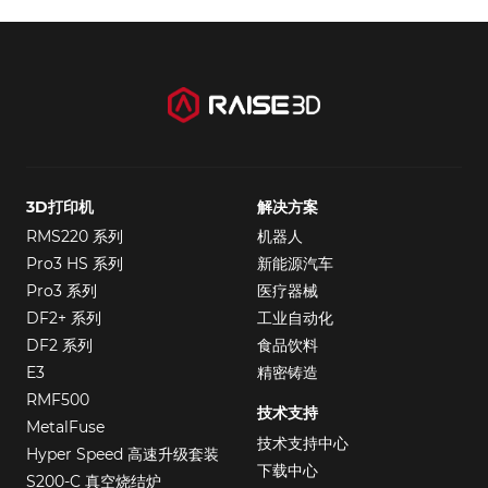
3D打印机
解决方案
RMS220 系列
机器人
Pro3 HS 系列
新能源汽车
Pro3 系列
医疗器械
DF2+ 系列
工业自动化
DF2 系列
食品饮料
E3
精密铸造
RMF500
技术支持
MetalFuse
技术支持中心
Hyper Speed 高速升级套装
下载中心
S200-C 真空烧结炉