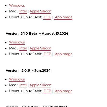
Windows
Mac：
Intel
|
Apple Silicon
Ubuntu Linux 64bit:
.DEB
|
.AppImage
Version 5.1.0 Beta – August 15,2024
Windows
Mac：
Intel
|
Apple Silicon
Ubuntu Linux 64bit:
.DEB
|
.AppImage
Version 5.0.6 – Jun,2024
Windows
Mac：
Intel
|
Apple Silicon
Ubuntu Linux 64bit:
.DEB
|
.AppImage