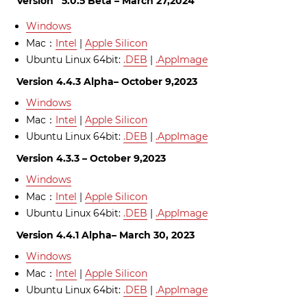
Version 5.0.5 Beta – March 27,2024
Windows
Mac：
Intel
|
Apple Silicon
Ubuntu Linux 64bit:
.DEB
|
.AppImage
Version 4.4.3 Alpha– October 9,2023
Windows
Mac：
Intel
|
Apple Silicon
Ubuntu Linux 64bit:
.DEB
|
.AppImage
Version 4.3.3 – October 9,2023
Windows
Mac：
Intel
|
Apple Silicon
Ubuntu Linux 64bit:
.DEB
|
.AppImage
Version 4.4.1 Alpha– March 30, 2023
Windows
Mac：
Intel
|
Apple Silicon
Ubuntu Linux 64bit:
.DEB
|
.AppImage